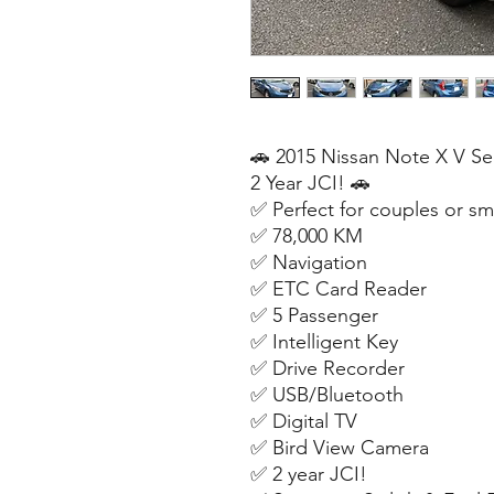
🚗 2015 Nissan Note X V Se
2 Year JCI! 🚗
✅ Perfect for couples or sma
✅ 78,000 KM
✅ Navigation
✅ ETC Card Reader
✅ 5 Passenger
✅ Intelligent Key
✅ Drive Recorder
✅ USB/Bluetooth
✅ Digital TV
✅ Bird View Camera
✅ 2 year JCI!