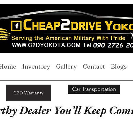
Home
Inventory
Gallery
Contact
Blogs
Car Transportation
C2D Warranty
thy Dealer You’ll Keep Com