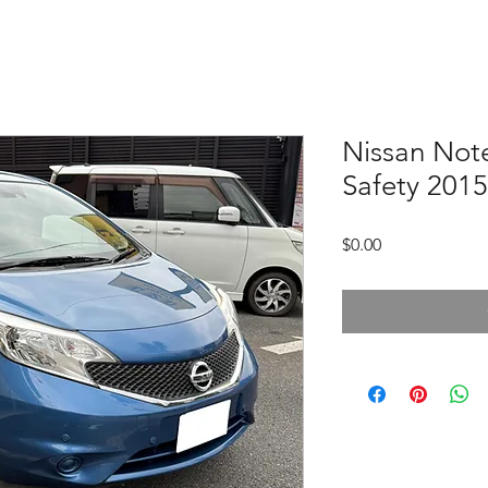
Nissan Note
Safety 2015
Price
$0.00