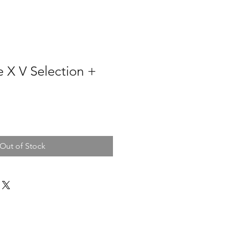
 X V Selection +
Out of Stock