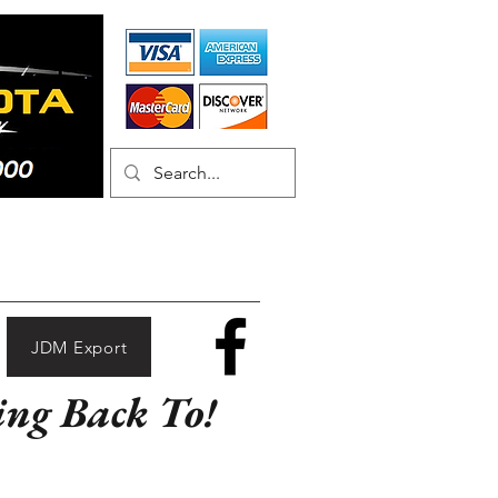
JDM Export
ing Back To!