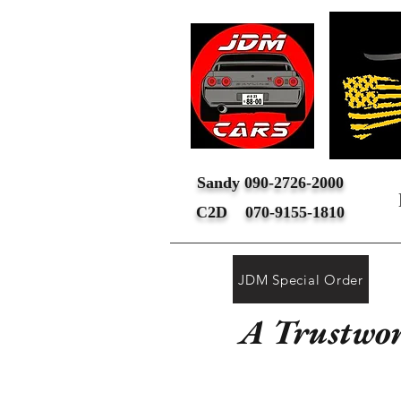
Sandy 090-2726-2000
C2D 070-9155-1810
JDM Special Order
A Trustwor