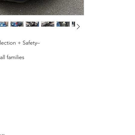
lection + Safety–
ll families