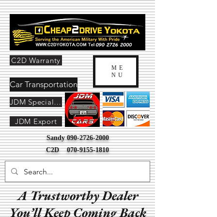
C2D Warranty
ME
NU
Car Transportation
JDM Special Order
JDM Export
Sandy
090-2726-2000
C2D
070-9155-1810
A Trustworthy Dealer
You’ll Keep Coming Back